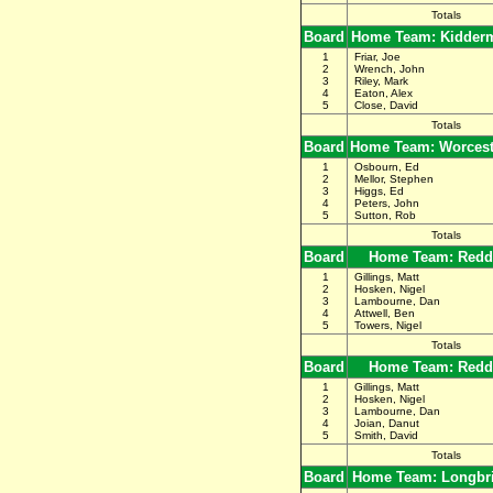
Totals
Board
Home Team: Kidderm
1
Friar, Joe
2
Wrench, John
3
Riley, Mark
4
Eaton, Alex
5
Close, David
Totals
Board
Home Team: Worceste
1
Osbourn, Ed
2
Mellor, Stephen
3
Higgs, Ed
4
Peters, John
5
Sutton, Rob
Totals
Board
Home Team: Redd
1
Gillings, Matt
2
Hosken, Nigel
3
Lambourne, Dan
4
Attwell, Ben
5
Towers, Nigel
Totals
Board
Home Team: Redd
1
Gillings, Matt
2
Hosken, Nigel
3
Lambourne, Dan
4
Joian, Danut
5
Smith, David
Totals
Board
Home Team: Longbr