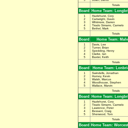
Totals
Board
Home Team: Longbr
1
Hazlehurst, Cory
2
Cartwright, Gavin
3
Whitmore, Darren
4
Tirado Simarro, Carmelo
5
Bethel, Mark
Totals
Board
Home Team: Malv
1
Davis, Lee
2
Turner, Brian
3
Spedding, Henry
4
Clarke, Ian
5
Baxter, Keith
Totals
Board
Home Team: Lonbri
1
Swindells, Jonathan
2
Hurney, Kevin
3
Walsh, Marcus
4
Woodhouse, Stephen
5
Wallace, Marvin
Totals
Board
Home Team: Longbr
1
Hazlehurst, Cory
2
Tirado Simarro, Carmelo
3
Lawrence, Peter
4
Bessant, Craig
5
Sherwood, Tom
Totals
Board
Home Team: Worceste