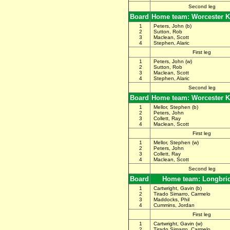
Second leg
Board
Home team: Worcester K
1
Peters, John (b)
2
Sutton, Rob
3
Maclean, Scott
4
Stephen, Alaric
First leg
1
Peters, John (w)
2
Sutton, Rob
3
Maclean, Scott
4
Stephen, Alaric
Second leg
Board
Home team: Worcester K
1
Mellor, Stephen (b)
2
Peters, John
3
Collett, Ray
4
Maclean, Scott
First leg
1
Mellor, Stephen (w)
2
Peters, John
3
Collett, Ray
4
Maclean, Scott
Second leg
Board
Home team: Longbri
1
Cartwright, Gavin (b)
2
Tirado Simarro, Carmelo
3
Maddocks, Phil
4
Cummins, Jordan
First leg
1
Cartwright, Gavin (w)
2
Tirado Simarro, Carmelo