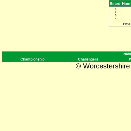
Board
Homr
1
2
3
4
Playe
Navi
Championship
Challengers
W
© Worcestershire