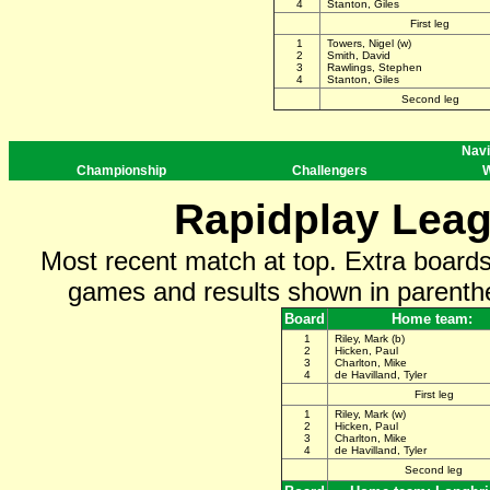
4
Stanton, Giles
First leg
1
Towers, Nigel (w)
2
Smith, David
3
Rawlings, Stephen
4
Stanton, Giles
Second leg
Navi
Championship
Challengers
W
Rapidplay Leag
Most recent match at top. Extra board
games and results shown in parenthe
Board
Home team:
1
Riley, Mark (b)
2
Hicken, Paul
3
Charlton, Mike
4
de Havilland, Tyler
First leg
1
Riley, Mark (w)
2
Hicken, Paul
3
Charlton, Mike
4
de Havilland, Tyler
Second leg