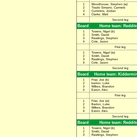
1
Woodhouse, Stephen (w)
2
Tirado Simarro, Carmelo
3
Cummins, Jordan
4
Clarke, Matt
Second leg
Board
Home team: Reddit
1
Towers, Nigel (b)
2
Smith, David
3
Rawlings, Stephen
4
Cole, Jason
First leg
1
Towers, Nigel (w)
2
Smith, David
3
Rawlings, Stephen
4
Cole, Jason
Second leg
Board
Home team: Kiddermin
1
Friar, Joe (b)
2
barton, Luke
3
Wilkes, Brandon
4
Eaton, Alex
First leg
1
Friar, Joe (w)
2
Barton, Luke
3
Wilkes, Brandon
4
Eaton, Alex
Second leg
Board
Home team: Reddit
1
Towers, Nigel (b)
2
Smith, David
3
Rawlings, Stephen