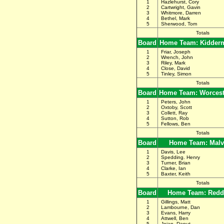
1
Hazlehurst, Cory
2
Cartwright, Gavin
3
Whitmore, Darren
4
Bethel, Mark
5
Sherwood, Tom
Totals
Board
Home Team: Kidderm
1
Friar, Joseph
2
Wrench, John
3
Riley, Mark
4
Close, David
5
Tinley, Simon
Totals
Board
Home Team: Worceste
1
Peters, John
2
Oxtoby, Scott
3
Collett, Ray
4
Sutton, Rob
5
Fellows, Ben
Totals
Board
Home Team: Malv
1
Davis, Lee
2
Spedding. Henry
3
Turner, Brian
4
Clarke, Ian
5
Baxter, Keith
Totals
Board
Home Team: Redd
1
Gillings, Matt
2
Lambourne, Dan
3
Evans, Harry
4
Attwell, Ben
5
Joian, Danut