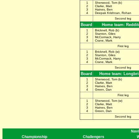
1
Sherwood, Tom (b)
2
Clarke, Matt
3
Haines, Ben
4
Deepak Krishnan, Rohan
Second leg
Board
Home team: Reddit
1
Bricknell, Rob (b)
2
Stanton, Giles
3
McCormack, Harry
4
Crane, Mark
First leg
1
Bricknell, Rob (w)
2
Stanton, Giles
3
McCormack, Harry
4
Crane, Mark
Second leg
Board
Home team: Longbr
1
Sherwood, Tom (b)
2
Clarke, Matt
3
Haines, Ben
4
Green, Dan
First leg
1
Sherwood, Tom (w)
2
Clarke, Matt
3
Haines, Ben
4
Green, Dan
Second leg
Navi
Championship
Challengers
W