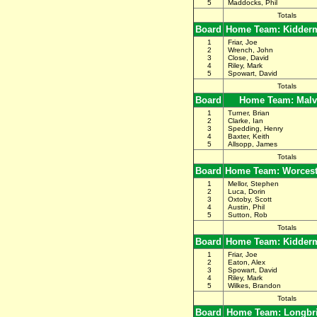
5
Maddocks, Phil
Totals
Board
Home Team: Kidderm
1
Friar, Joe
2
Wrench, John
3
Close, David
4
Riley, Mark
5
Spowart, David
Totals
Board
Home Team: Malv
1
Turner, Brian
2
Clarke, Ian
3
Spedding, Henry
4
Baxter, Keith
5
Allsopp, James
Totals
Board
Home Team: Worceste
1
Mellor, Stephen
2
Luca, Dorin
3
Oxtoby, Scott
4
Austin, Phil
5
Sutton, Rob
Totals
Board
Home Team: Kidderm
1
Friar, Joe
2
Eaton, Alex
3
Spowart, David
4
Riley, Mark
5
Wilkes, Brandon
Totals
Board
Home Team: Longbr