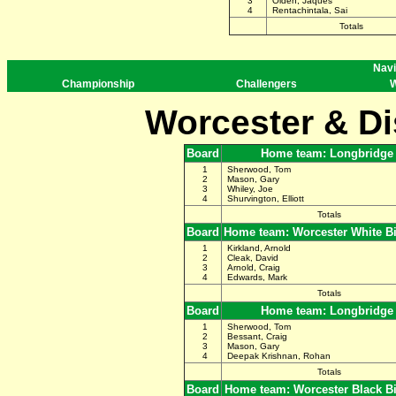
3
Olden, Jaques
4
Rentachintala, Sai
Totals
Navi
Championship
Challengers
W
Worcester & Di
Board
Home team: Longbridge
1
Sherwood, Tom
2
Mason, Gary
3
Whiley, Joe
4
Shurvington, Elliott
Totals
Board
Home team: Worcester White B
1
Kirkland, Arnold
2
Cleak, David
3
Arnold, Craig
4
Edwards, Mark
Totals
Board
Home team: Longbridge
1
Sherwood, Tom
2
Bessant, Craig
3
Mason, Gary
4
Deepak Krishnan, Rohan
Totals
Board
Home team: Worcester Black B