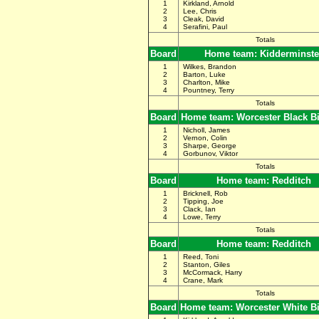
1
Kirkland, Arnold
2
Lee, Chris
3
Cleak, David
4
Serafini, Paul
Totals
Board
Home team: Kidderminste
1
Wilkes, Brandon
2
Barton, Luke
3
Charlton, Mike
4
Pountney, Terry
Totals
Board
Home team: Worcester Black B
1
Nicholl, James
2
Vernon, Colin
3
Sharpe, George
4
Gorbunov, Viktor
Totals
Board
Home team: Redditch
1
Bricknell, Rob
2
Tipping, Joe
3
Clack, Ian
4
Lowe, Terry
Totals
Board
Home team: Redditch
1
Reed, Toni
2
Stanton, Giles
3
McCormack, Harry
4
Crane, Mark
Totals
Board
Home team: Worcester White B