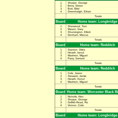
1
Sharpe, George
2
Berry, Simon
3
Butt, Bilal
4
Greenhalgh, Ethan
Totals
Board
Home team: Longbridge
1
Sherwood, Tom
2
Mason, Gary
3
Shurvington, Elliott
4
Denham, Marcus
Totals
Board
Home team: Redditch
1
Stanton, Giles
2
Herath, kenul
3
Marimon, Miguel
4
Parry, Samuel
Totals
Board
Home team: Redditch
1
Cole, Jason
2
Steward, Jamie
3
Herath, Kenul
4
Marimon, Miguel
Totals
Board
Home team: Worcester Black B
1
Nicholls, Alex
2
Sharpe, George
3
Griffith-Read, Ric
4
Vernon, Colin
Totals
Board
Home team: Longbridge