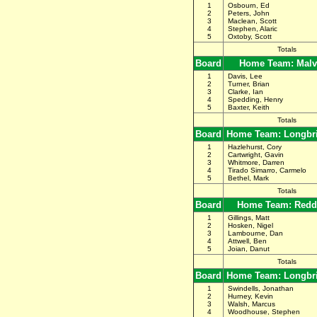
1
Osbourn, Ed
2
Peters, John
3
Maclean, Scott
4
Stephen, Alaric
5
Oxtoby, Scott
Totals
Board
Home Team: Malv
1
Davis, Lee
2
Turner, Brian
3
Clarke, Ian
4
Spedding, Henry
5
Baxter, Keith
Totals
Board
Home Team: Longbr
1
Hazlehurst, Cory
2
Cartwright, Gavin
3
Whitmore, Darren
4
Tirado Simarro, Carmelo
5
Bethel, Mark
Totals
Board
Home Team: Redd
1
Gillings, Matt
2
Hosken, Nigel
3
Lambourne, Dan
4
Attwell, Ben
5
Joian, Danut
Totals
Board
Home Team: Longbr
1
Swindells, Jonathan
2
Hurney, Kevin
3
Walsh, Marcus
4
Woodhouse, Stephen