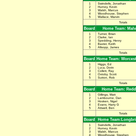
1
Swindells, Jonathan
2
Hurney, Kevin
3
Walsh, Marcus
4
Woodhouse, Stephen
5
Wallace, Marvin
Totals
Board
Home Team: Malv
1
Turner, Brian
2
Clarke, Ian
3
Spedding, Henry
4
Baxter, Keith
5
Allsopp, James
Totals
Board
Home Team: Worceste
1
Higgs, Ed
2
Luca, Dorin
3
Collett, Ray
4
Oxtoby, Scott
5
Sutton, Rob
Totals
Board
Home Team: Redd
1
Gillings, Matt
2
Lambourne, Dan
3
Hosken, Nigel
4
Evans, Harry G
5
Attwell, Ben
Totals
Board
Home Team:Longbri
1
Swindells, Jonathan
2
Hurney, Kevin
3
Walsh, Marcus
4
Woodhouse, Stephen