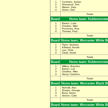
1
Cummins, Jordan
2
Sherwood, Tom
3
Mason, Gary
4
Green, Dan
Totals
Board
Home team: Kidderminste
1
Barton, Luke
2
Charlton, Mike
3
Pountney, Terry
4
Thomas, Paul
Totals
Board
Home team: Worcester White B
1
Flynn, Seamus
2
Kirkland, Arnold
3
Lee, Chris
4
Cleak, David
Totals
Board
Home team: Kidderminste
1
Wilkes, Brandon
2
Barton, Luk
3
Charlton, Mike
4
Henry, Cameron
Totals
Board
Home team: Worcester Black B
1
Nicholls, Alex
2
Sharpe, George
3
Berry, Simon
4
Vernon, Colin
Totals
Board
Home team: Worcester White B