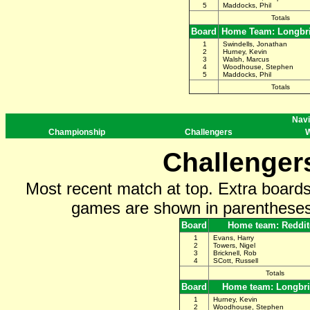
5
Maddocks, Phil
Totals
Board
Home Team: Longbr
1
Swindells, Jonathan
2
Hurney, Kevin
3
Walsh, Marcus
4
Woodhouse, Stephen
5
Maddocks, Phil
Totals
Navi
Championship
Challengers
W
Challenger
Most recent match at top. Extra board
games are shown in parentheses 
Board
Home team: Reddit
1
Evans, Harry
2
Towers, Nigel
3
Bricknell, Rob
4
SCott, Russell
Totals
Board
Home team: Longbr
1
Hurney, Kevin
2
Woodhouse, Stephen