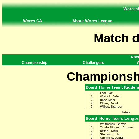
Worcest
Worcs CA
About Worcs League
Match d
Navi
Championship
Challengers
W
Championsh
Board
Home Team: Kidderm
1
Friar, Joe
2
Wrench, John
3
Riley, Mark
4
Close, David
5
Wilkes, Brandon
Totals
Board
Home Team: Longbr
1
Whitmores, Darren
2
Tirado Simarro, Carmelo
3
Bethel, Mark
4
Sherwood, Tom
5
Cummins, Jordan