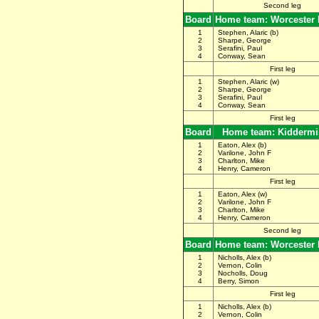
Second leg
Board
Home team: Worcester
1
Stephen, Alaric (b)
2
Sharpe, George
3
Serafini, Paul
4
Conway, Sean
First leg
1
Stephen, Alaric (w)
2
Sharpe, George
3
Serafini, Paul
4
Conway, Sean
First leg
Board
Home team: Kiddermi
1
Eaton, Alex (b)
2
Varilone, John F
3
Charlton, Mike
4
Henry, Cameron
First leg
1
Eaton, Alex (w)
2
Varilone, John F
3
Charlton, Mike
4
Henry, Cameron
Second leg
Board
Home team: Worcester
1
Nicholls, Alex (b)
2
Vernon, Colin
3
Nocholls, Doug
4
Berry, Simon
First leg
1
Nicholls, Alex (b)
2
Vernon, Colin