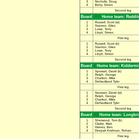
3
Nocholls, Doug
4
Berry, Simon
Second leg
Board
Home team: Reddit
1
Russell, Scott (w)
2
Stanton, Giles
3
Lowe, Terry
4
Lloyd, Simon
First leg
1
Russell, Scott (b)
2
Stanton, Giles
3
Lowe, Terry
4
Lloyd, Simon
Second leg
Board
Home team: Kiddermi
1
Spowart, David (b)
2
Relph, George
3
Charlton, Mike
4
DeHavilland Tyler
First leg
1
Spowart, David (w)
2
Relph, George
3
Charlton, Mike
4
DeHavilland Tyler
Second leg
Board
Home team: Longbr
1
Sherwood, Tom (b)
2
Clarke, Matt
3
Haines, Ben
4
Deepak Krishnan, Rohan
First leg