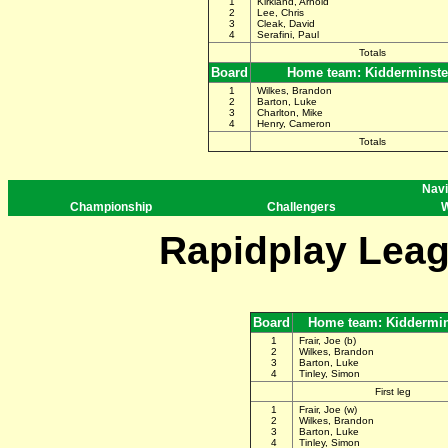
1
Kirkland, Arnold
2
Lee, Chris
3
Cleak, David
4
Serafini, Paul
Totals
Board
Home team: Kidderminste
1
Wilkes, Brandon
2
Barton, Luke
3
Charlton, Mike
4
Henry, Cameron
Totals
Navi
Championship
Challengers
W
Rapidplay Leag
Board
Home team: Kiddermin
1
Frair, Joe (b)
2
Wilkes, Brandon
3
Barton, Luke
4
Tinley, Simon
First leg
1
Frair, Joe (w)
2
Wilkes, Brandon
3
Barton, Luke
4
Tinley, Simon