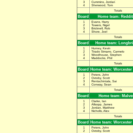
3
Cummins, Jordan
4
Sherwood, Tom
Totals
Board
Home team: Reddit
1
Evans, Harry
2
Towers, Nigel
3
Bricknell, Rob
4
Shore, Joel
Totals
Board
Home team: Longbr
1
Hurney, Kevin
2
Tirado Simarro, Carmelo
3
Woodhouse, Stephen
4
Maddocks, Phil
Totals
Board
Home team: Worcester
1
Peters, John
2
Oxtoby, Scott
3
Rentachintala, Sai
4
Conway, Sean
Totals
Board
Home team: Malve
1
Clarke, Ian
2
Allsopp, James
3
Jordan, Matthew
4
Nicholls, Alex
Totals
Board
Home team: Worcester
1
Peters, John
2
Oxtoby, Scott