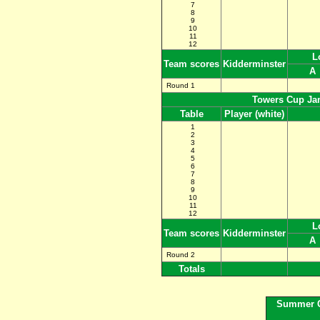
7
8
9
10
11
12
Lon
Team scores
Kidderminster
Round 1
Towers Cup Ja
Table
Player (white)
1
2
3
4
5
6
7
8
9
10
11
12
L
Team scores
Kidderminster
A
Round 2
Totals
Summer C