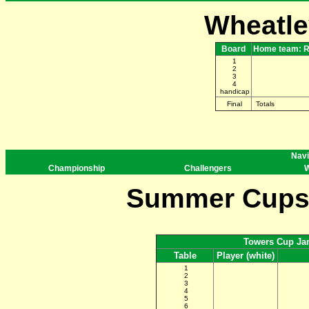
Wheatle
Board
Home team: R
1
2
3
4
handicap
Final
Totals
Navi
Championship
Challengers
W
Summer Cups 
Towers Cup Ja
Table
Player (white)
1
2
3
4
5
6