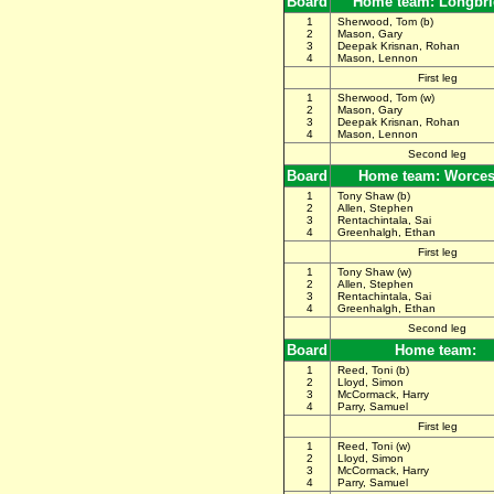
Board
Home team: Longbr
1
Sherwood, Tom (b)
2
Mason, Gary
3
Deepak Krisnan, Rohan
4
Mason, Lennon
First leg
1
Sherwood, Tom (w)
2
Mason, Gary
3
Deepak Krisnan, Rohan
4
Mason, Lennon
Second leg
Board
Home team: Worces
1
Tony Shaw (b)
2
Allen, Stephen
3
Rentachintala, Sai
4
Greenhalgh, Ethan
First leg
1
Tony Shaw (w)
2
Allen, Stephen
3
Rentachintala, Sai
4
Greenhalgh, Ethan
Second leg
Board
Home team:
1
Reed, Toni (b)
2
Lloyd, Simon
3
McCormack, Harry
4
Parry, Samuel
First leg
1
Reed, Toni (w)
2
Lloyd, Simon
3
McCormack, Harry
4
Parry, Samuel