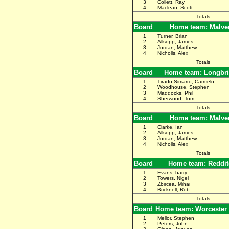
3
Collett, Ray
4
Maclean, Scott
Totals
Board
Home team: Malve
1
Turner, Brian
2
Allsopp, James
3
Jordan, Matthew
4
Nicholls, Alex
Totals
Board
Home team: Longbr
1
Tirado Simarro, Carmelo
2
Woodhouse, Stephen
3
Maddocks, Phil
4
Sherwood, Tom
Totals
Board
Home team: Malve
1
Clarke, Ian
2
Allsopp, James
3
Jordan, Matthew
4
Nicholls, Alex
Totals
Board
Home team: Reddit
1
Evans, harry
2
Towers, Nigel
3
Zbircea, Mihai
4
Bricknell, Rob
Totals
Board
Home team: Worcester
1
Mellor, Stephen
2
Peters, John