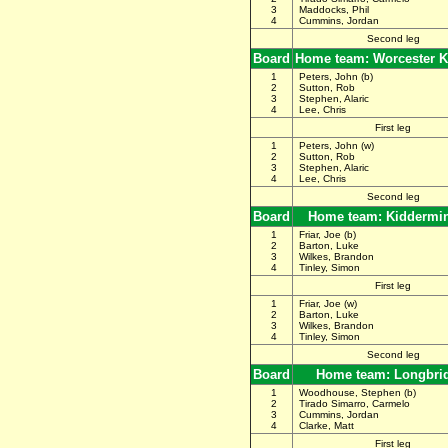
3
Maddocks, Phil
4
Cummins, Jordan
Second leg
Board
Home team: Worcester K
1
Peters, John (b)
2
Sutton, Rob
3
Stephen, Alaric
4
Lee, Chris
First leg
1
Peters, John (w)
2
Sutton, Rob
3
Stephen, Alaric
4
Lee, Chris
Second leg
Board
Home team: Kiddermin
1
Friar, Joe (b)
2
Barton, Luke
3
Wilkes, Brandon
4
Tinley, Simon
First leg
1
Friar, Joe (w)
2
Barton, Luke
3
Wilkes, Brandon
4
Tinley, Simon
Second leg
Board
Home team: Longbri
1
Woodhouse, Stephen (b)
2
Tirado Simarro, Carmelo
3
Cummins, Jordan
4
Clarke, Matt
First leg