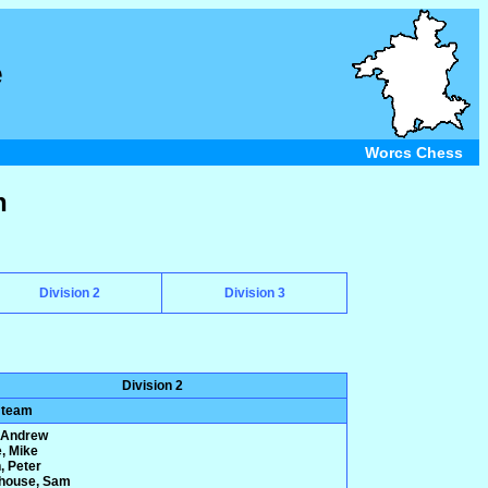
e
Worcs Chess
n
Division 2
Division 3
Division 2
 team
 Andrew
e, Mike
, Peter
house, Sam