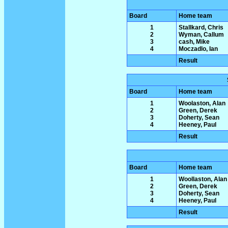
Board
Home team
1
Stallkard, Chris
2
Wyman, Callum
3
cash, Mike
4
Moczadlo, Ian
Result
Board
Home team
1
Woolaston, Alan
2
Green, Derek
3
Doherty, Sean
4
Heeney, Paul
Result
Board
Home team
1
Woollaston, Alan
2
Green, Derek
3
Doherty, Sean
4
Heeney, Paul
Result