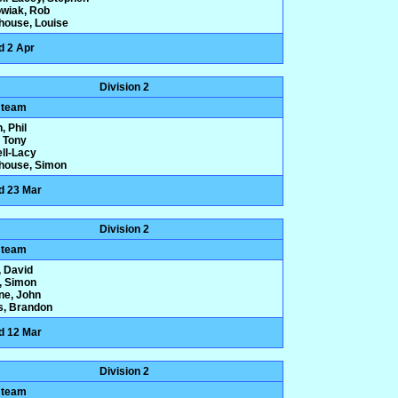
wiak, Rob
house, Louise
d 2 Apr
Division 2
 team
, Phil
 Tony
ll-Lacy
house, Simon
d 23 Mar
Division 2
 team
 David
y, Simon
one, John
s, Brandon
d 12 Mar
Division 2
 team