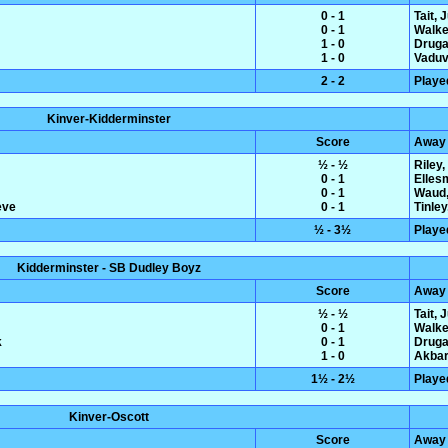
0 - 1
Tait, 
0 - 1
Walke
1 - 0
Druga
1 - 0
Vaduva
2 - 2
Playe
Kinver-Kidderminster
Score
Away
½ - ½
Riley
0 - 1
Elles
0 - 1
Waud,
eve
0 - 1
Tinle
½ - 3½
Playe
Kidderminster - SB Dudley Boyz
Score
Away
½ - ½
Tait, 
0 - 1
Walke
k
0 - 1
Druga
1 - 0
Akbar
1½ - 2½
Playe
Kinver-Oscott
Score
Away