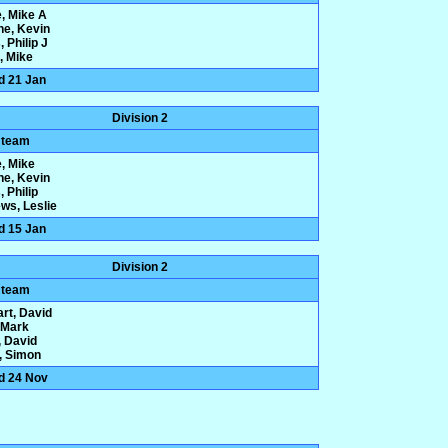
e, Mike A
ne, Kevin
 Philip J
, Mike
d 21 Jan
Division 2
 team
e, Mike
ne, Kevin
 Philip
ws, Leslie
d 15 Jan
Division 2
 team
rt, David
, Mark
 David
y, Simon
d 24 Nov