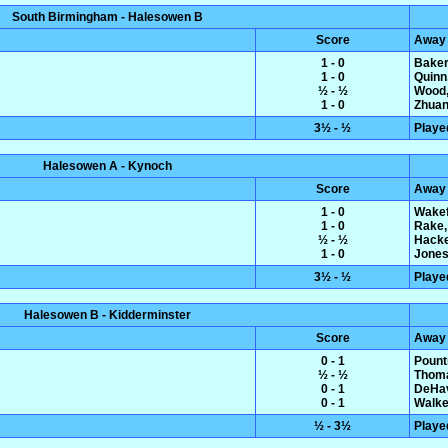
South Birmingham - Halesowen B
Score
Away
1 - 0
Baker
1 - 0
Quinn
½ - ½
Wood,
1 - 0
Zhuan
3½ - ½
Playe
Halesowen A - Kynoch
Score
Away
1 - 0
Wakef
1 - 0
Rake,
½ - ½
Hacke
1 - 0
Jones
3½ - ½
Playe
Halesowen B - Kidderminster
Score
Away
0 - 1
Pount
½ - ½
Thoma
0 - 1
DeHav
0 - 1
Walke
½ - 3½
Playe