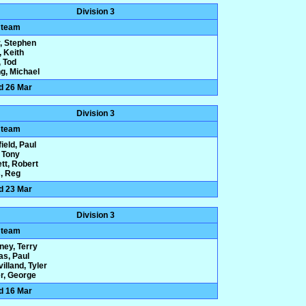
Division 3
 team
, Stephen
, Keith
 Tod
g, Michael
d 26 Mar
Division 3
 team
ield, Paul
 Tony
tt, Robert
, Reg
d 23 Mar
Division 3
 team
ney, Terry
s, Paul
illand, Tyler
r, George
d 16 Mar