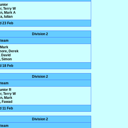
Junior
r, Terry W
n, Mark A
, Iulian
d 23 Feb
Division 2
 team
, Mark
more, Derek
 David
y, Simon
d 18 Feb
Division 2
 team
Junior R
r, Terry W
n, Mark
, Fawad
d 11 Feb
Division 2
 team