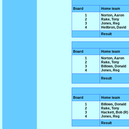
Board
Home team
1
Norton, Aaron
2
Rake, Tony
3
Jones, Reg
4
Heilbron, David
Result
Board
Home team
1
Norton, Aaron
2
Rake, Tony
3
Billows, Donald
4
Jones, Reg
Result
Board
Home team
1
Billows, Donald
2
Rake, Tony
3
Hackett, Bob (R)
4
Jones, Reg
Result