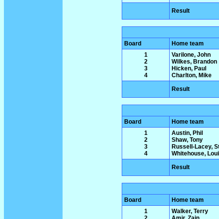
Result
Board
Home team
1
Varilone, John
2
Wilkes, Brandon
3
Hicken, Paul
4
Charlton, Mike
Result
Board
Home team
1
Austin, Phil
2
Shaw, Tony
3
Russell-Lacey, 
4
Whitehouse, Lou
Result
Board
Home team
1
Walker, Terry
2
Amir, Zain