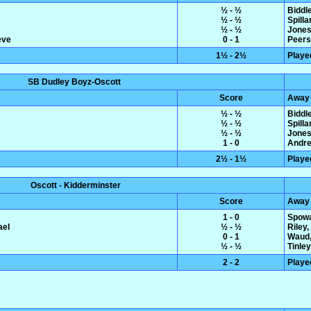
½ - ½
Biddl
½ - ½
Spilla
½ - ½
Jones,
eve
0 - 1
Peers
1½ - 2½
Playe
SB Dudley Boyz-Oscott
Score
Away
½ - ½
Biddl
½ - ½
Spilla
½ - ½
Jones,
1 - 0
Andre
2½ - 1½
Playe
Oscott - Kidderminster
Score
Away
1 - 0
Spowa
ael
½ - ½
Riley
0 - 1
Waud,
½ - ½
Tinle
2 - 2
Playe