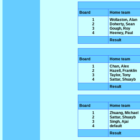
Board
Home team
1
Wollaston, Alan
2
Doherty, Sean
3
Gough, Roy
4
Heeney, Paul
Result
Board
Home team
1
Chan, Alex
2
Hazell, Franklin
3
Taylor, Tony
4
Sattar, Shuayb
Result
Board
Home team
1
Zhuang, Michael
2
Sattar, Shuayb
3
Singh, Ajai
4
default
Result