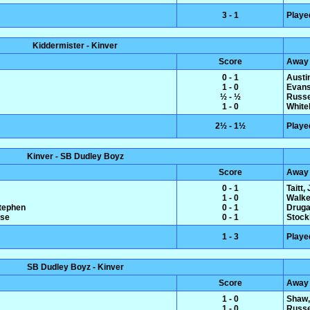
3 - 1
Playe
Kiddermister - Kinver
Score
Away
0 - 1
Austin
1 - 0
Evans
½ - ½
Russe
1 - 0
White
2½ - 1½
Playe
Kinver - SB Dudley Boyz
Score
Away
0 - 1
Taitt,
1 - 0
Walke
Stephen
0 - 1
Druga
ise
0 - 1
Stock
1 - 3
Playe
SB Dudley Boyz - Kinver
Score
Away
1 - 0
Shaw,
1 - 0
Russe