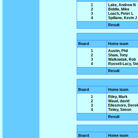
1
Lake, Andrew N
2
Biddle, Mike
3
Loach, Peter L
4
Spillane, Kevin J
Result
Board
Home team
1
Austin, Phil
2
Shaw, Tony
3
Walkowiak, Rob
4
Russell-Lacy, St
Result
Board
Home team
1
Riley, Mark
2
Waud, david
3
Ellesmore, Dere
4
Tinley, Simon
Result
Board
Home team