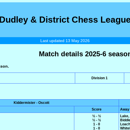
Dudley & District Chess Leagu
Last updated 13 May 2026
Match details 2025-6 seaso
ason.
Division 1
Kiddermister - Oscott
Score
Away
½ - ½
Lake,
½ - ½
Biddl
1 - 0
Loach
1 - 0
White