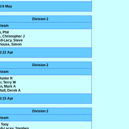
d 6 May
Division 2
 team
, Phil
, Christopher J
ll-Lacy, Steve
house, Simon
d 22 Apr
Division 2
 team
 Junior R
r, Terry W
n, Mark A
hall, Derek A
d 15 Apr
Division 2
 team
 Tony
ll-Lacey, Stephen