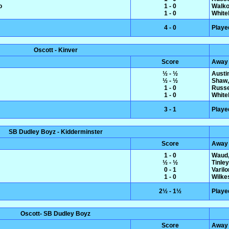
o
1 - 0
Walko
1 - 0
White
4 - 0
Playe
Oscott - Kinver
Score
Away
½ - ½
Austin
½ - ½
Shaw,
1 - 0
Russe
1 - 0
White
3 - 1
Playe
SB Dudley Boyz - Kidderminster
Score
Away
1 - 0
Waud,
½ - ½
Tinle
0 - 1
Varil
1 - 0
Wilke
2½ - 1½
Playe
Oscott- SB Dudley Boyz
Score
Away