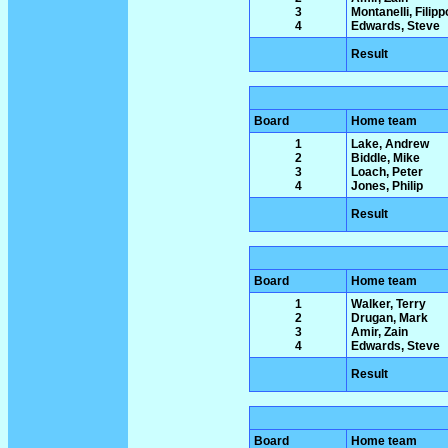
3
Montanelli, Filipp
4
Edwards, Steve
Result
Board
Home team
1
Lake, Andrew
2
Biddle, Mike
3
Loach, Peter
4
Jones, Philip
Result
Board
Home team
1
Walker, Terry
2
Drugan, Mark
3
Amir, Zain
4
Edwards, Steve
Result
Board
Home team