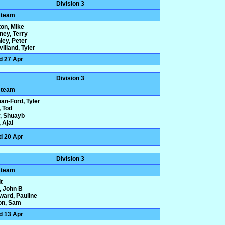
Division 3
 team
ton, Mike
ney, Terry
ley, Peter
illand, Tyler
d 27 Apr
Division 3
 team
an-Ford, Tyler
 Tod
r, Shuayb
 Ajai
d 20 Apr
Division 3
 team
t
, John B
ard, Pauline
on, Sam
d 13 Apr