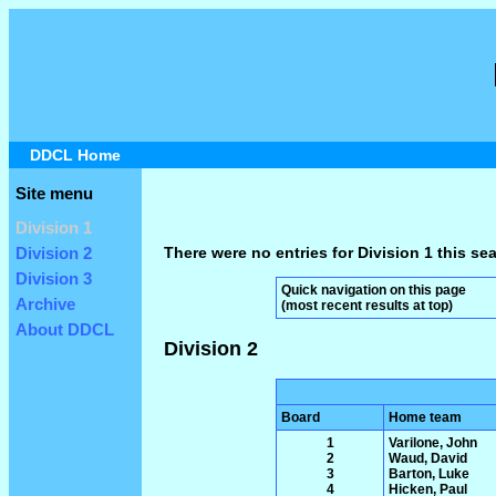
DDCL Home
Site menu
Division 1
There were no entries for Division 1 this se
Division 2
Division 3
Quick navigation on this page
Archive
(most recent results at top)
About DDCL
Division 2
Board
Home team
1
Varilone, John
2
Waud, David
3
Barton, Luke
4
Hicken, Paul