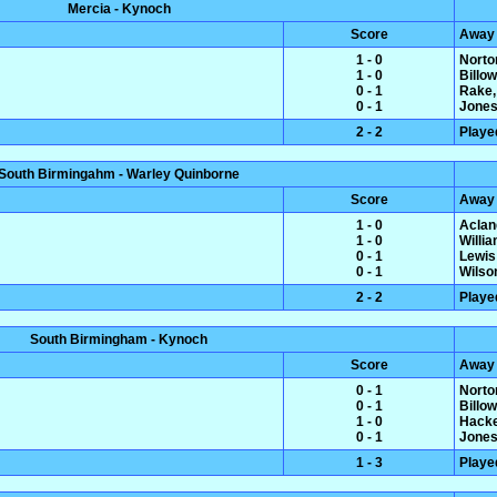
Mercia - Kynoch
Score
Away
1 - 0
Norto
1 - 0
Billo
0 - 1
Rake,
0 - 1
Jones
2 - 2
Playe
South Birmingahm - Warley Quinborne
Score
Away
1 - 0
Aclan
1 - 0
Willi
0 - 1
Lewis
0 - 1
Wilso
2 - 2
Playe
South Birmingham - Kynoch
Score
Away
0 - 1
Norto
0 - 1
Billo
1 - 0
Hacke
0 - 1
Jones
1 - 3
Playe