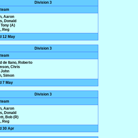
Division 3
 team
n, Aaron
ws, Donald
 Tony (A)
, Reg
d 12 May
Division 3
 team
d de Ilano, Roberto
amson, Chris
 John
n, Simon
d 7 May
Division 3
 team
n, Aaron
ws, Donald
tt, Bob (R)
, Reg
d 30 Apr