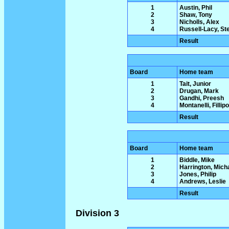
1
Austin, Phil
2
Shaw, Tony
3
Nicholls, Alex
4
Russell-Lacy, St
Result
Board
Home team
1
Tait, Junior
2
Drugan, Mark
3
Gandhi, Preesh
4
Montanelli, Fillipo
Result
Board
Home team
1
Biddle, Mike
2
Harrington, Mich
3
Jones, Philip
4
Andrews, Leslie
Result
Division 3