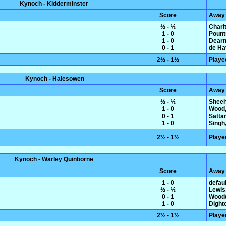
Kynoch - Kidderminster
Score
Away
½ - ½
Charl
1 - 0
Pount
1 - 0
Dearn
0 - 1
de Hav
2½ - 1½
Playe
Kynoch - Halesowen
Score
Away
½ - ½
Sheeh
1 - 0
Wood,
0 - 1
Satta
1 - 0
Singh,
2½ - 1½
Playe
Kynoch - Warley Quinborne
Score
Away
1 - 0
defaul
½ - ½
Lewis
0 - 1
Woodw
1 - 0
Dight
2½ - 1½
Playe