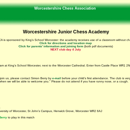
Worcestershire Chess Association
Worcestershire Junior Chess Academy
A is sponsored by King’s School Worcester: the academy receives use of a classroom without ch
Click for directions and location map
Click for parents' information and joining form
(both pdf documents)
NEXT club day 4 July
 am at King’s School Worcester, next to the Worcester Cathedral. Enter from Castle Place WR1 2
 join us, please contact Simon Berry by
e-mail
before your child's first attendance. The club is ve
 when we will be able to welcome you." Please do not attend if you have runny nose, or a cough.
t
niversity of Worcester, St John’s Campus, Henwick Grove, Worcester WR2 6AJ
Berry
to play in this match