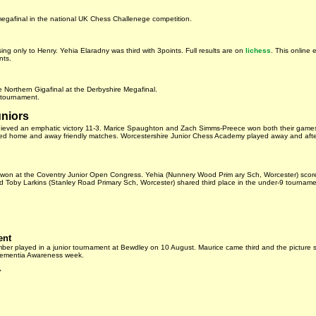
 megafinal in the national UK Chess Challenege competition.
ng only to Henry. Yehia Elaradny was third with 3points. Full results are on
lichess
. This online 
nts.
 Northern Gigafinal at the Derbyshire Megafinal.
 tournament.
uniors
chieved an emphatic victory 11-3. Marice Spaughton and Zach Simms-Preece won both their game
d home and away friendly matches. Worcestershire Junior Chess Academy played away and after 
s won at the Coventry Junior Open Congress. Yehia (Nunnery Wood Prim ary Sch, Worcester) scor
Toby Larkins (Stanley Road Primary Sch, Worcester) shared third place in the under-9 tourname
ent
er played in a junior tournament at Bewdley on 10 August. Maurice came third and the picture 
 Dementia Awareness week.
>