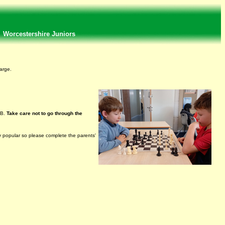
Worcestershire Juniors
arge.
NB.
Take care not to go through the
ry popular so please complete the parents'