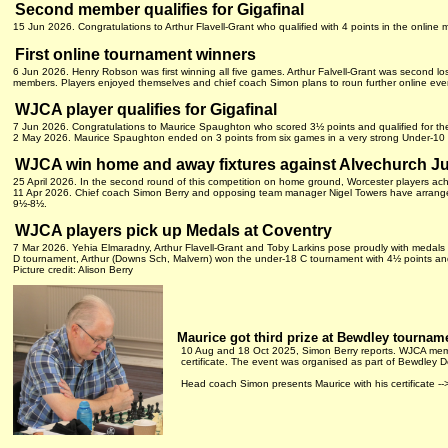
Second member qualifies for Gigafinal
15 Jun 2026. Congratulations to Arthur Flavell-Grant who qualified with 4 points in the online
First online tournament winners
6 Jun 2026. Henry Robson was first winning all five games. Arthur Falvell-Grant was second losi
members. Players enjoyed themselves and chief coach Simon plans to roun further online eve
WJCA player qualifies for Gigafinal
7 Jun 2026. Congratulations to Maurice Spaughton who scored 3½ points and qualified for the
2 May 2026. Maurice Spaughton ended on 3 points from six games in a very strong Under-10
WJCA win home and away fixtures against Alvechurch J
25 April 2026. In the second round of this competition on home ground, Worcester players a
11 Apr 2026. Chief coach Simon Berry and opposing team manager Nigel Towers have arrange
9½-8½.
WJCA players pick up Medals at Coventry
7 Mar 2026. Yehia Elmaradny, Arthur Flavell-Grant and Toby Larkins pose proudly with medal
D tournament, Arthur (Downs Sch, Malvern) won the under-18 C tournament with 4½ points and 
Picture credit: Alison Berry
Maurice got third prize at Bewdley tournam
10 Aug and 18 Oct 2025, Simon Berry reports. WJCA memb
certificate. The event was organised as part of Bewdley
Head coach Simon presents Maurice with his certificate --