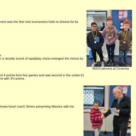
event was the first club tournament held on lichess for its
s.
a double round of rapidplay chess emerged the victors by
WJCA winners at Coventry
ed 4 points from five games and was second in the under-11
nt with 3½ points.
shows head coach Simon presenting Maurice with his