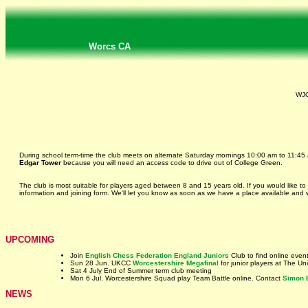
Worcs CA
WJC
During school term-time the club meets on alternate Saturday mornings 10:00 am to 11:45
Edgar Tower
because you will need an access code to drive out of College Green.
The club is most suitable for players aged between 8 and 15 years old. If you would like to
information and joining form. We'll let you know as soon as we have a place available and
UPCOMING
Join
English Chess Federation England Juniors
Club to find online even
Sun 28 Jun. UKCC
Worcestershire Megafinal
for junior players at The U
Sat 4 July End of Summer term club meeting
Mon 6 Jul. Worcestershire Squad play Team Battle online. Contact
Simon 
NEWS