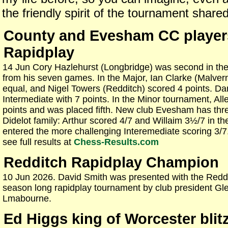
the friendly spirit of the tournament shared
County and Evesham CC player
Rapidplay
14 Jun Cory Hazlehurst (Longbridge) was second in th
from his seven games. In the Major, Ian Clarke (Malver
equal, and Nigel Towers (Redditch) scored 4 points. Da
Intermediate with 7 points. In the Minor tournament, Al
points and was placed fifth. New club Evesham has thre
Didelot family: Arthur scored 4/7 and Willaim 3½/7 in t
entered the more challenging Interemediate scoring 3/
see full results at
Chess-Results.com
Redditch Rapidplay Champion
10 Jun 2026. David Smith was presented with the Reddi
season long rapidplay tournament by club president Gle
Lmabourne.
Ed Higgs king of Worcester blit