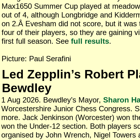
Max1650 Summer Cup played at meadow fa
out of 4, although Longbridge and Kidder
on 2.Â Evesham did not score, but it was t
four of their players, so they are gaining v
first full season. See
full results
.
Picture: Paul Serafini
Led Zepplin’s Robert Pl
Bewdley
1 Aug 2026. Bewdley’s Mayor,
Sharon Ha
Worcestershire Junior Chess Congress. 
more. Jack Jenkinson (Worcester) won t
won the Under-12 section. Both players s
organised by John Wrench, Nigel Towers a