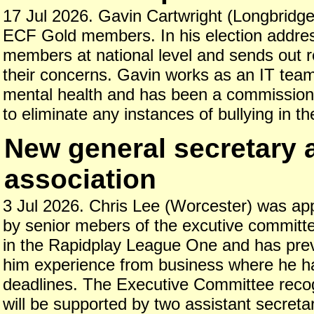
17 Jul 2026. Gavin Cartwright (Longbridge) 
ECF Gold members. In his election address
members at national level and sends out r
their concerns. Gavin works as an IT team 
mental health and has been a commissione
to eliminate any instances of bullying in 
New general secretary 
association
3 Jul 2026. Chris Lee (Worcester) was appo
by senior mebers of the excutive committe
in the Rapidplay League One and has prev
him experience from business where he ha
deadlines. The Executive Committee recogn
will be supported by two assistant secret