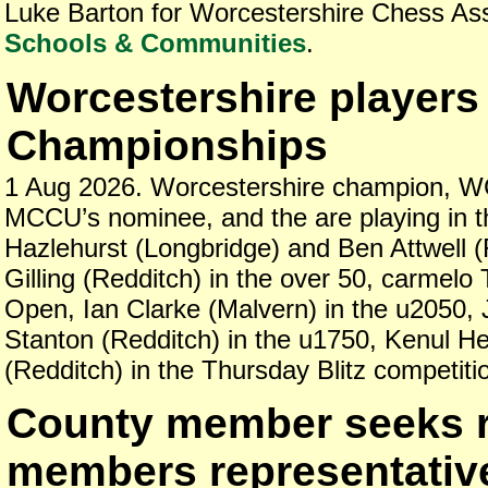
Luke Barton for Worcestershire Chess As
Schools & Communities
.
Worcestershire players 
Championships
1 Aug 2026. Worcestershire champion, W
MCCU’s nominee, and the are playing in t
Hazlehurst (Longbridge) and Ben Attwell (
Gilling (Redditch) in the over 50, carmelo
Open, Ian Clarke (Malvern) in the u2050, 
Stanton (Redditch) in the u1750, Kenul He
(Redditch) in the Thursday Blitz competiti
County member seeks r
members representativ