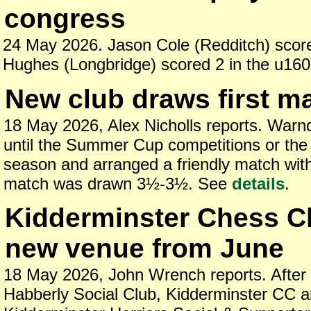
congress
24 May 2026. Jason Cole (Redditch) scor
Hughes (Longbridge) scored 2 in the u160
New club draws first m
18 May 2026, Alex Nicholls reports. Warn
until the Summer Cup competitions or the 
season and arranged a friendly match wit
match was drawn 3½-3½. See
details
.
Kidderminster Chess C
new venue from June
18 May 2026, John Wrench reports. After
Habberly Social Club, Kidderminster CC a