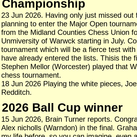
Championship
23 Jun 2026. Having only just missed out fo
planning to enter the Major Open tournam
from the Midland Counties Chess Union for 
Unmiversity of Warwck starting in July. C
tournament which will be a fierce test w
have already entered the lists. Thisis the 
Stephen Mellor (Worcester) played that Wo
chess tournament.
18 Jun 2026 Playing the white pieces, Joe F
Redditch.
2026 Ball Cup winner
15 Jun 2026, Brain Turner reports. Cong
Alex nicholls (Warndon) in the final. Gra
my life before, so you can imagine, even at