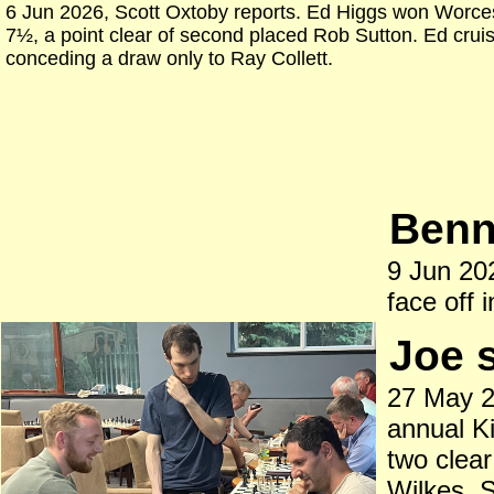
6 Jun 2026, Scott Oxtoby reports. Ed Higgs won Worces
7½, a point clear of second placed Rob Sutton. Ed crui
conceding a draw only to Ray Collett.
Benne
9 Jun 202
face off i
Joe 
27 May 2
annual K
two clea
Wilkes. S