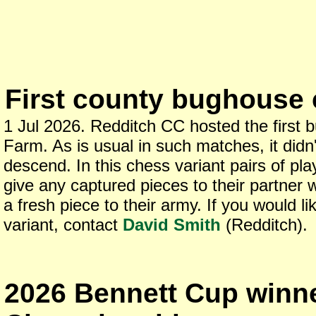
First county bughouse 
1 Jul 2026. Redditch CC hosted the firs
Farm. As is usual in such matches, it didn'
descend. In this chess variant pairs of pl
give any captured pieces to their partner
a fresh piece to their army. If you would lik
variant, contact
David Smith
(Redditch).
2026 Bennett Cup winner