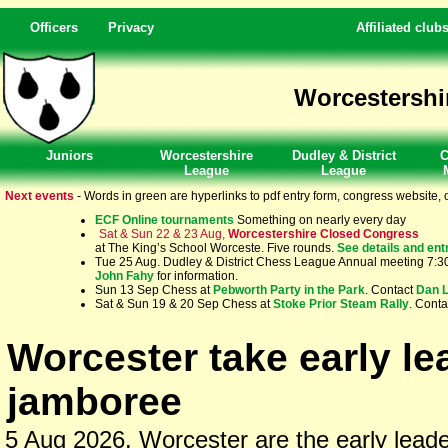
Officers
Privacy
Affiliated club
Worcestershi
Juniors
Worcestershire
Dudley & District
C
League
League
Next events
- Words in green are hyperlinks to pdf entry form, congress website, o
ECF Online tournaments
Something on nearly every day
Sat & Sun 22 & 23 Aug,
Worcestershire Closed Congress
at The King’s School Worceste. Five rounds.
See details and ent
Tue 25 Aug. Dudley & District Chess League Annual meeting 7:30p
John Fahy
for information.
Sun 13 Sep Chess at
Pebworth Party in the Park
. Contact
Dan 
Sat & Sun 19 & 20 Sep Chess at
Stoke Prior Steam Rally
. Cont
Worcester take early l
jamboree
5 Aug 2026. Worcester are the early leaders