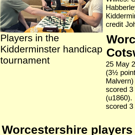
Habberle
Kiddermin
credit J
Players in the
Worce
Kidderminster handicap
Cots
tournament
25 May 2
(3½ point
Malvern) 
scored 3
(u1860).
scored 3 
Worcestershire players