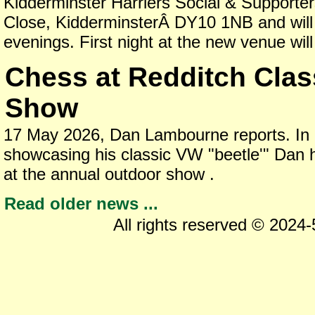
Kidderminster Harriers Social & Supporte
Close, KidderminsterÂ DY10 1NB and wil
evenings. First night at the new venue wil
Chess at Redditch Clas
Show
17 May 2026, Dan Lambourne reports. In a
showcasing his classic VW "beetle'" Dan 
at the annual outdoor show .
Read older news ...
All rights reserved © 2024